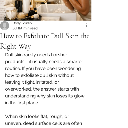
Body Studio
Jul 8
5 min read
How to Exfoliate Dull Skin the
Right Way
Dull skin rarely needs harsher 
products - it usually needs a smarter 
routine. If you have been wondering 
how to exfoliate dull skin without 
leaving it tight, irritated, or 
overworked, the answer starts with 
understanding why skin loses its glow 
in the first place.
When skin looks flat, rough, or 
uneven, dead surface cells are often 