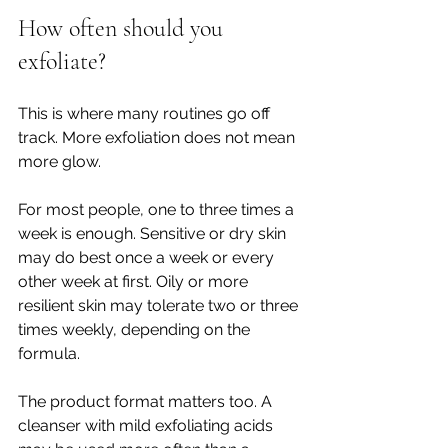
How often should you 
exfoliate?
This is where many routines go off 
track. More exfoliation does not mean 
more glow.
For most people, one to three times a 
week is enough. Sensitive or dry skin 
may do best once a week or every 
other week at first. Oily or more 
resilient skin may tolerate two or three 
times weekly, depending on the 
formula.
The product format matters too. A 
cleanser with mild exfoliating acids 