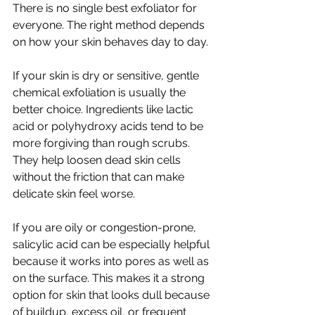
There is no single best exfoliator for 
everyone. The right method depends 
on how your skin behaves day to day.
If your skin is dry or sensitive, gentle 
chemical exfoliation is usually the 
better choice. Ingredients like lactic 
acid or polyhydroxy acids tend to be 
more forgiving than rough scrubs. 
They help loosen dead skin cells 
without the friction that can make 
delicate skin feel worse.
If you are oily or congestion-prone, 
salicylic acid can be especially helpful 
because it works into pores as well as 
on the surface. This makes it a strong 
option for skin that looks dull because 
of buildup, excess oil, or frequent 