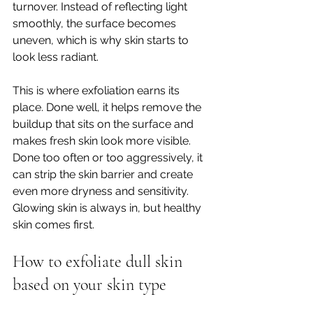
turnover. Instead of reflecting light 
smoothly, the surface becomes 
uneven, which is why skin starts to 
look less radiant.
This is where exfoliation earns its 
place. Done well, it helps remove the 
buildup that sits on the surface and 
makes fresh skin look more visible. 
Done too often or too aggressively, it 
can strip the skin barrier and create 
even more dryness and sensitivity. 
Glowing skin is always in, but healthy 
skin comes first.
How to exfoliate dull skin 
based on your skin type