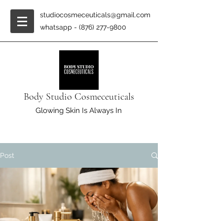
studiocosmeceuticals@gmail.com
whatsapp -
(876) 277-9800
Body Studio Cosmeceuticals
Glowing Skin Is Always In
Post