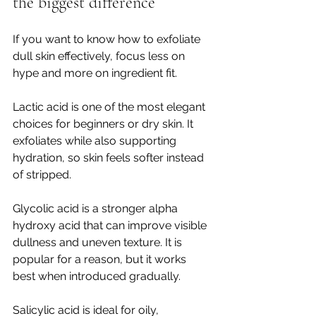
the biggest difference
If you want to know how to exfoliate 
dull skin effectively, focus less on 
hype and more on ingredient fit.
Lactic acid is one of the most elegant 
choices for beginners or dry skin. It 
exfoliates while also supporting 
hydration, so skin feels softer instead 
of stripped.
Glycolic acid is a stronger alpha 
hydroxy acid that can improve visible 
dullness and uneven texture. It is 
popular for a reason, but it works 
best when introduced gradually.
Salicylic acid is ideal for oily, 