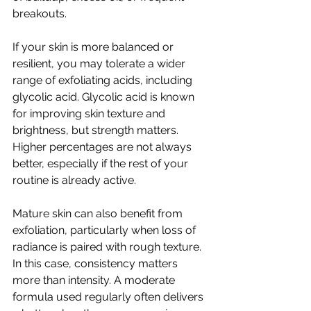
breakouts.
If your skin is more balanced or 
resilient, you may tolerate a wider 
range of exfoliating acids, including 
glycolic acid. Glycolic acid is known 
for improving skin texture and 
brightness, but strength matters. 
Higher percentages are not always 
better, especially if the rest of your 
routine is already active.
Mature skin can also benefit from 
exfoliation, particularly when loss of 
radiance is paired with rough texture. 
In this case, consistency matters 
more than intensity. A moderate 
formula used regularly often delivers 