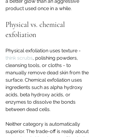
a better glow than an aggressive 
product used once in a while.
Physical vs. chemical 
exfoliation
Physical exfoliation uses texture - 
think scrubs
, polishing powders, 
cleansing tools, or cloths - to 
manually remove dead skin from the 
surface. Chemical exfoliation uses 
ingredients such as alpha hydroxy 
acids, beta hydroxy acids, or 
enzymes to dissolve the bonds 
between dead cells.
Neither category is automatically 
superior. The trade-off is really about 