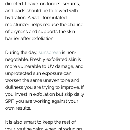
directed. Leave-on toners, serums, 
and pads should be followed with 
hydration. A well-formulated 
moisturizer helps reduce the chance 
of dryness and supports the skin 
barrier after exfoliation.
During the day, 
sunscreen
 is non-
negotiable. Freshly exfoliated skin is 
more vulnerable to UV damage, and 
unprotected sun exposure can 
worsen the same uneven tone and 
dullness you are trying to improve. If 
you invest in exfoliation but skip daily 
SPF, you are working against your 
own results.
It is also smart to keep the rest of 
your routine calm when introducing 