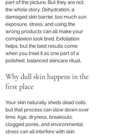
part of the picture. But they are not 
the whole story. Dehydration, a 
damaged skin barrier, too much sun 
exposure, stress, and using the 
wrong products can all make your 
complexion look tired. Exfoliation 
helps, but the best results come 
when you treat it as one part of a 
polished, balanced skincare ritual.
Why dull skin happens in the 
first place
Your skin naturally sheds dead cells, 
but that process can slow down over 
time. Age, dryness, breakouts, 
clogged pores, and environmental 
stress can all interfere with skin 