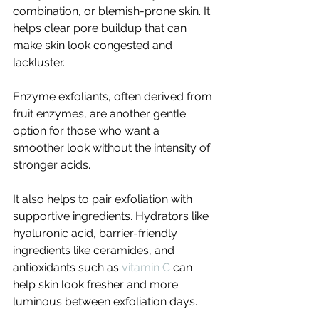
combination, or blemish-prone skin. It 
helps clear pore buildup that can 
make skin look congested and 
lackluster.
Enzyme exfoliants, often derived from 
fruit enzymes, are another gentle 
option for those who want a 
smoother look without the intensity of 
stronger acids.
It also helps to pair exfoliation with 
supportive ingredients. Hydrators like 
hyaluronic acid, barrier-friendly 
ingredients like ceramides, and 
antioxidants such as 
vitamin C
 can 
help skin look fresher and more 
luminous between exfoliation days.