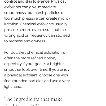
control and skin tolerance. Physical 
exfoliants can give immediate 
smoothness, but harsh particles or 
too much pressure can create micro-
irritation. Chemical exfoliants usually 
provide a more even result, but the 
wrong acid or frequency can still lead 
to redness and dryness.
For dull skin, chemical exfoliation is 
often the more refined option, 
especially if your goal is a brighter, 
smoother look over time. If you enjoy 
a physical exfoliant, choose one with 
fine, rounded particles and use a very 
light hand.
The ingredients that make 