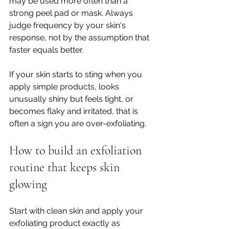
may be used more often than a 
strong peel pad or mask. Always 
judge frequency by your skin's 
response, not by the assumption that 
faster equals better.
If your skin starts to sting when you 
apply simple products, looks 
unusually shiny but feels tight, or 
becomes flaky and irritated, that is 
often a sign you are over-exfoliating.
How to build an exfoliation 
routine that keeps skin 
glowing
Start with clean skin and apply your 
exfoliating product exactly as 