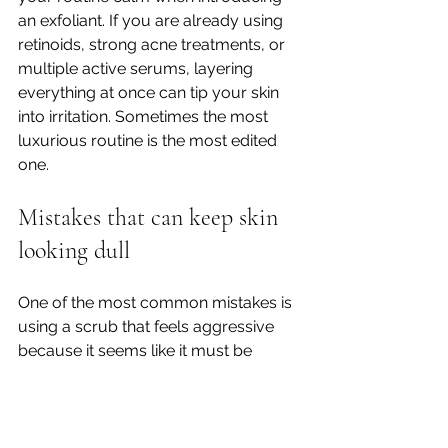
an exfoliant. If you are already using 
retinoids, strong acne treatments, or 
multiple active serums, layering 
everything at once can tip your skin 
into irritation. Sometimes the most 
luxurious routine is the most edited 
one.
Mistakes that can keep skin 
looking dull
One of the most common mistakes is 
using a scrub that feels aggressive 
because it seems like it must be 
working. In reality, that rough, 
squeaky-clean feeling is often a 
warning sign, not a beauty win.