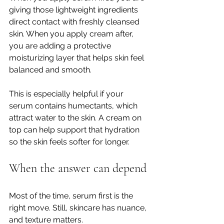
giving those lightweight ingredients 
direct contact with freshly cleansed 
skin. When you apply cream after, 
you are adding a protective 
moisturizing layer that helps skin feel 
balanced and smooth.
This is especially helpful if your 
serum contains humectants, which 
attract water to the skin. A cream on 
top can help support that hydration 
so the skin feels softer for longer.
When the answer can depend
Most of the time, serum first is the 
right move. Still, skincare has nuance, 
and texture matters.