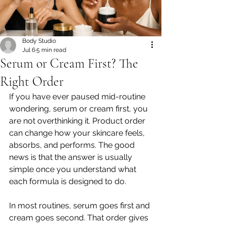
Body Studio
Jul 6
5 min read
Serum or Cream First? The
Right Order
If you have ever paused mid-routine 
wondering, serum or cream first, you 
are not overthinking it. Product order 
can change how your skincare feels, 
absorbs, and performs. The good 
news is that the answer is usually 
simple once you understand what 
each formula is designed to do.
In most routines, serum goes first and 
cream goes second. That order gives 