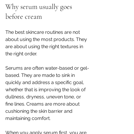
Why serum usually goes 
before cream
The best skincare routines are not 
about using the most products. They 
are about using the right textures in 
the right order.
Serums are often water-based or gel-
based. They are made to sink in 
quickly and address a specific goal, 
whether that is improving the look of 
dullness, dryness, uneven tone, or 
fine lines. Creams are more about 
cushioning the skin barrier and 
maintaining comfort.
When you apply serum first, you are 