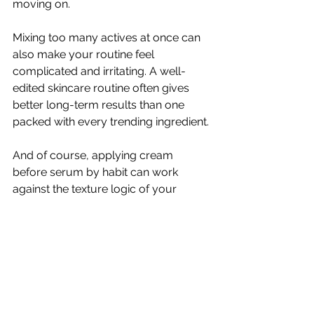
moving on.
Mixing too many actives at once can 
also make your routine feel 
complicated and irritating. A well-
edited skincare routine often gives 
better long-term results than one 
packed with every trending ingredient.
And of course, applying cream 
before serum by habit can work 
against the texture logic of your 
routine. It is not a disaster, but it may 
not be the best use of your products.
How to tell if your order is 
working