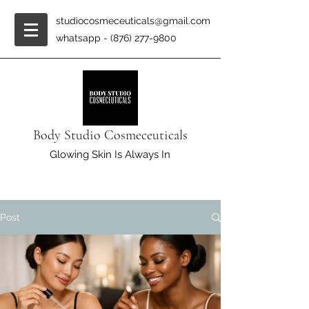
studiocosmeceuticals@gmail.com
whatsapp -
(876) 277-9800
Body Studio Cosmeceuticals
Glowing Skin Is Always In
Post