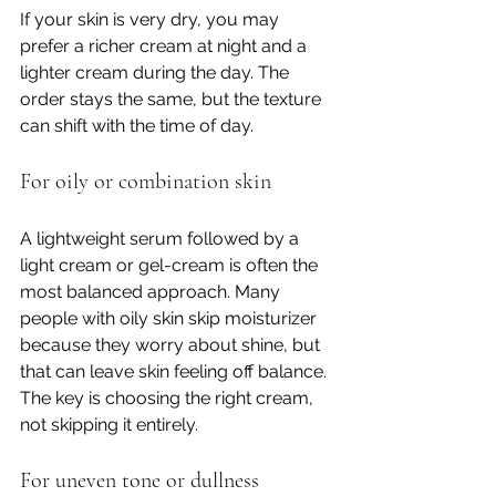
If your skin is very dry, you may 
prefer a richer cream at night and a 
lighter cream during the day. The 
order stays the same, but the texture 
can shift with the time of day.
For oily or combination skin
A lightweight serum followed by a 
light cream or gel-cream is often the 
most balanced approach. Many 
people with oily skin skip moisturizer 
because they worry about shine, but 
that can leave skin feeling off balance. 
The key is choosing the right cream, 
not skipping it entirely.
For uneven tone or dullness