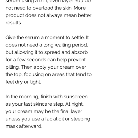
serum using a thin, even layer. You do 
not need to overload the skin. More 
product does not always mean better 
results.
Give the serum a moment to settle. It 
does not need a long waiting period, 
but allowing it to spread and absorb 
for a few seconds can help prevent 
pilling. Then apply your cream over 
the top, focusing on areas that tend to 
feel dry or tight.
In the morning, finish with sunscreen 
as your last skincare step. At night, 
your cream may be the final layer 
unless you use a facial oil or sleeping 
mask afterward.