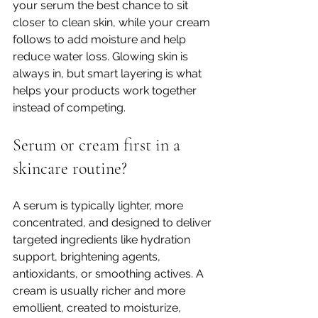
your serum the best chance to sit 
closer to clean skin, while your cream 
follows to add moisture and help 
reduce water loss. Glowing skin is 
always in, but smart layering is what 
helps your products work together 
instead of competing.
Serum or cream first in a 
skincare routine?
A serum is typically lighter, more 
concentrated, and designed to deliver 
targeted ingredients like hydration 
support, brightening agents, 
antioxidants, or smoothing actives. A 
cream is usually richer and more 
emollient, created to moisturize, 