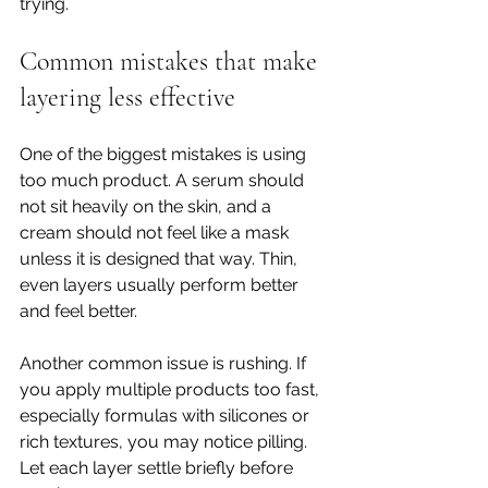
trying.
Common mistakes that make 
layering less effective
One of the biggest mistakes is using 
too much product. A serum should 
not sit heavily on the skin, and a 
cream should not feel like a mask 
unless it is designed that way. Thin, 
even layers usually perform better 
and feel better.
Another common issue is rushing. If 
you apply multiple products too fast, 
especially formulas with silicones or 
rich textures, you may notice pilling. 
Let each layer settle briefly before 