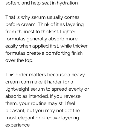
soften, and help seal in hydration.
That is why serum usually comes 
before cream. Think of it as layering 
from thinnest to thickest. Lighter 
formulas generally absorb more 
easily when applied first, while thicker 
formulas create a comforting finish 
over the top.
This order matters because a heavy 
cream can make it harder for a 
lightweight serum to spread evenly or 
absorb as intended. If you reverse 
them, your routine may still feel 
pleasant, but you may not get the 
most elegant or effective layering 
experience.