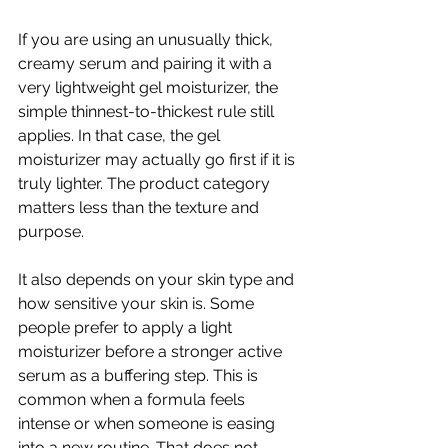
If you are using an unusually thick, 
creamy serum and pairing it with a 
very lightweight gel moisturizer, the 
simple thinnest-to-thickest rule still 
applies. In that case, the gel 
moisturizer may actually go first if it is 
truly lighter. The product category 
matters less than the texture and 
purpose.
It also depends on your skin type and 
how sensitive your skin is. Some 
people prefer to apply a light 
moisturizer before a stronger active 
serum as a buffering step. This is 
common when a formula feels 
intense or when someone is easing 
into a new routine. That does not 