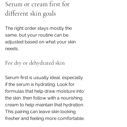
Serum or cream first for 
different skin goals
The right order stays mostly the 
same, but your routine can be 
adjusted based on what your skin 
needs.
For dry or dehydrated skin
Serum first is usually ideal, especially 
if the serum is hydrating. Look for 
formulas that help draw moisture into 
the skin, then follow with a nourishing 
cream to help maintain that hydration. 
This pairing can leave skin looking 
fresher and feeling more comfortable.