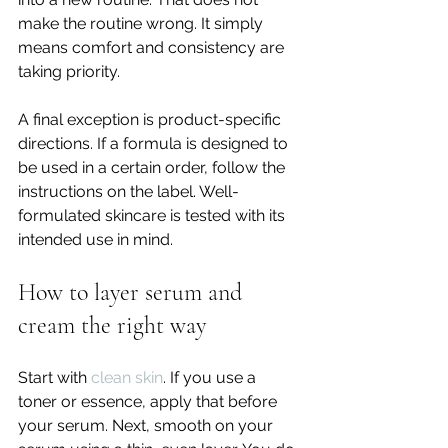
make the routine wrong. It simply 
means comfort and consistency are 
taking priority.
A final exception is product-specific 
directions. If a formula is designed to 
be used in a certain order, follow the 
instructions on the label. Well-
formulated skincare is tested with its 
intended use in mind.
How to layer serum and 
cream the right way
Start with 
clean skin
. If you use a 
toner or essence, apply that before 
your serum. Next, smooth on your 