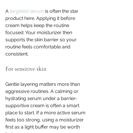
A 
targeted serum
 is often the star 
product here. Applying it before 
cream helps keep the routine 
focused. Your moisturizer then 
supports the skin barrier so your 
routine feels comfortable and 
consistent.
For sensitive skin
Gentle layering matters more than 
aggressive routines. A calming or 
hydrating serum under a barrier-
supportive cream is often a smart 
place to start. If a more active serum 
feels too strong, using a moisturizer 
first as a light buffer may be worth 