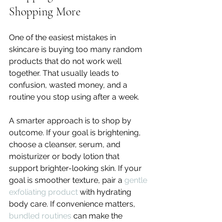
Shopping More
One of the easiest mistakes in 
skincare is buying too many random 
products that do not work well 
together. That usually leads to 
confusion, wasted money, and a 
routine you stop using after a week.
A smarter approach is to shop by 
outcome. If your goal is brightening, 
choose a cleanser, serum, and 
moisturizer or body lotion that 
support brighter-looking skin. If your 
goal is smoother texture, pair a 
gentle 
exfoliating product
 with hydrating 
body care. If convenience matters, 
bundled routines
 can make the 