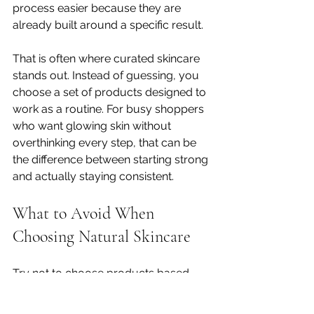
process easier because they are 
already built around a specific result.
That is often where curated skincare 
stands out. Instead of guessing, you 
choose a set of products designed to 
work as a routine. For busy shoppers 
who want glowing skin without 
overthinking every step, that can be 
the difference between starting strong 
and actually staying consistent.
What to Avoid When 
Choosing Natural Skincare
Try not to choose products based 
only on buzzwords. Natural, clean, 
and botanical can all sound great, but 