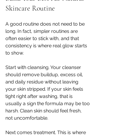
Skincare Routine
A good routine does not need to be 
long. In fact, simpler routines are 
often easier to stick with, and that 
consistency is where real glow starts 
to show.
Start with cleansing. Your cleanser 
should remove buildup, excess oil, 
and daily residue without leaving 
your skin stripped. If your skin feels 
tight right after washing, that is 
usually a sign the formula may be too 
harsh. Clean skin should feel fresh, 
not uncomfortable.
Next comes treatment. This is where 