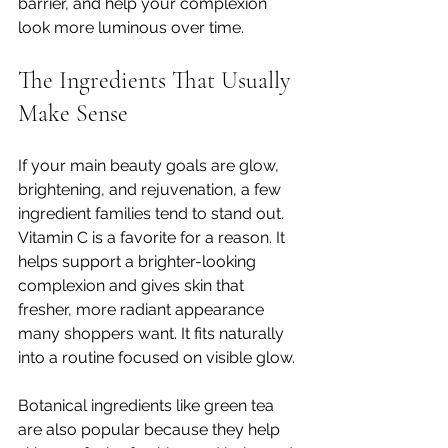
barrier, and help your complexion 
look more luminous over time.
The Ingredients That Usually 
Make Sense
If your main beauty goals are glow, 
brightening, and rejuvenation, a few 
ingredient families tend to stand out. 
Vitamin C is a favorite for a reason. It 
helps support a brighter-looking 
complexion and gives skin that 
fresher, more radiant appearance 
many shoppers want. It fits naturally 
into a routine focused on visible glow.
Botanical ingredients like green tea 
are also popular because they help 