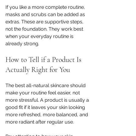
If you like a more complete routine, 
masks and scrubs can be added as 
extras. These are supportive steps, 
not the foundation. They work best 
when your everyday routine is 
already strong.
How to Tell if a Product Is 
Actually Right for You
The best all-natural skincare should 
make your routine feel easier, not 
more stressful. A product is usually a 
good fit if it leaves your skin looking 
more refreshed, more balanced, and 
more radiant after regular use.