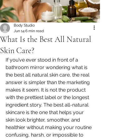
Body Studio
Jun 14
6 min read
What Is the Best All Natural
Skin Care?
If you’ve ever stood in front of a 
bathroom mirror wondering what is 
the best all natural skin care, the real 
answer is simpler than the marketing 
makes it seem. It is not the product 
with the prettiest label or the longest 
ingredient story. The best all-natural 
skincare is the one that helps your 
skin look brighter, smoother, and 
healthier without making your routine 
confusing, harsh, or impossible to 