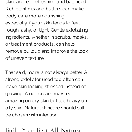
skincare feel refreshing and balanced. 
Rich plant oils and butters can make 
body care more nourishing, 
especially if your skin tends to feel 
rough, ashy, or tight. Gentle exfoliating 
ingredients, whether in scrubs, masks, 
or treatment products, can help 
remove buildup and improve the look 
of uneven texture.
That said, more is not always better. A 
strong exfoliator used too often can 
leave skin looking stressed instead of 
glowing. A rich cream may feel 
amazing on dry skin but too heavy on 
oily skin. Natural skincare should still 
be chosen with intention.
Build Your Best All-Natural 