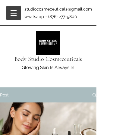
studiocosmeceuticals@gmail.com
whatsapp -
(876) 277-9800
Body Studio Cosmeceuticals
Glowing Skin Is Always In
Post