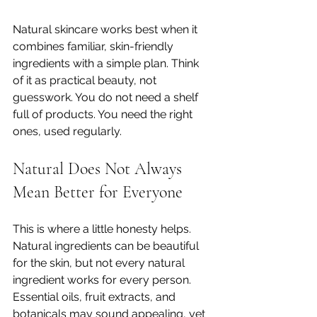
Natural skincare works best when it 
combines familiar, skin-friendly 
ingredients with a simple plan. Think 
of it as practical beauty, not 
guesswork. You do not need a shelf 
full of products. You need the right 
ones, used regularly.
Natural Does Not Always 
Mean Better for Everyone
This is where a little honesty helps. 
Natural ingredients can be beautiful 
for the skin, but not every natural 
ingredient works for every person. 
Essential oils, fruit extracts, and 
botanicals may sound appealing, yet 