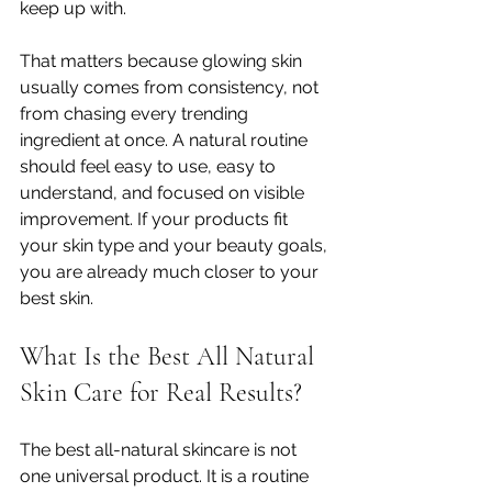
keep up with.
That matters because glowing skin 
usually comes from consistency, not 
from chasing every trending 
ingredient at once. A natural routine 
should feel easy to use, easy to 
understand, and focused on visible 
improvement. If your products fit 
your skin type and your beauty goals, 
you are already much closer to your 
best skin.
What Is the Best All Natural 
Skin Care for Real Results?
The best all-natural skincare is not 
one universal product. It is a routine 