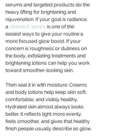
serums and targeted products do the 
heavy lifting for brightening and 
rejuvenation. If your goal is radiance, 
a 
vitamin C serum
 is one of the 
easiest ways to give your routine a 
more focused glow boost. If your 
concern is roughness or dullness on 
the body, exfoliating treatments and 
brightening lotions can help you work 
toward smoother-looking skin.
Then seal it in with moisture. Creams 
and body lotions help keep skin soft, 
comfortable, and visibly healthy. 
Hydrated skin almost always looks 
better. It reflects light more evenly, 
feels smoother, and gives that healthy 
finish people usually describe as glow.