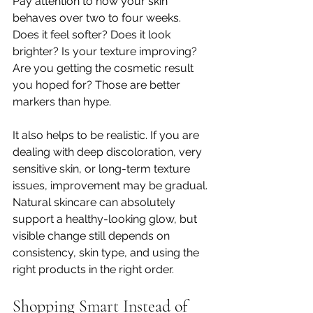
Pay attention to how your skin 
behaves over two to four weeks. 
Does it feel softer? Does it look 
brighter? Is your texture improving? 
Are you getting the cosmetic result 
you hoped for? Those are better 
markers than hype.
It also helps to be realistic. If you are 
dealing with deep discoloration, very 
sensitive skin, or long-term texture 
issues, improvement may be gradual. 
Natural skincare can absolutely 
support a healthy-looking glow, but 
visible change still depends on 
consistency, skin type, and using the 
right products in the right order.
Shopping Smart Instead of 