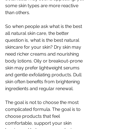
some skin types are more reactive 
than others.
So when people ask what is the best 
all natural skin care, the better 
question is, what is the best natural 
skincare for your skin? Dry skin may 
need richer creams and nourishing 
body lotions. Oily or breakout-prone 
skin may prefer lightweight serums 
and gentle exfoliating products. Dull 
skin often benefits from brightening 
ingredients and regular renewal.
The goal is not to choose the most 
complicated formula. The goal is to 
choose products that feel 
comfortable, support your skin 