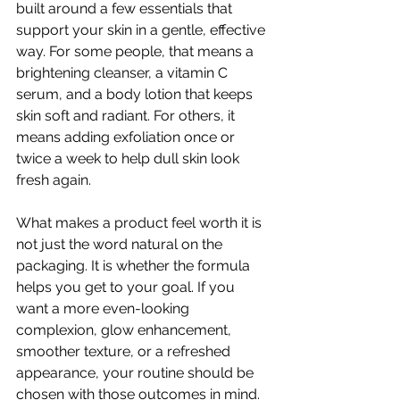
built around a few essentials that 
support your skin in a gentle, effective 
way. For some people, that means a 
brightening cleanser, a vitamin C 
serum, and a body lotion that keeps 
skin soft and radiant. For others, it 
means adding exfoliation once or 
twice a week to help dull skin look 
fresh again.
What makes a product feel worth it is 
not just the word natural on the 
packaging. It is whether the formula 
helps you get to your goal. If you 
want a more even-looking 
complexion, glow enhancement, 
smoother texture, or a refreshed 
appearance, your routine should be 
chosen with those outcomes in mind.