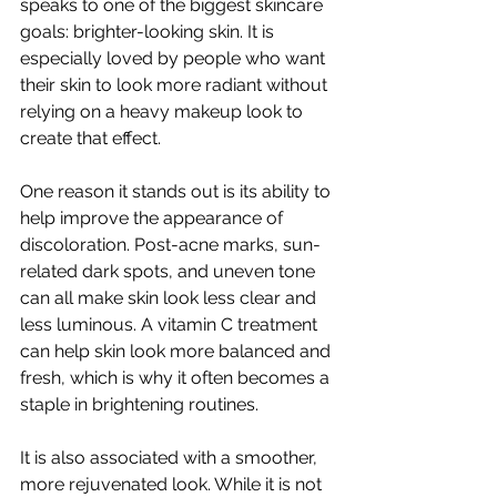
speaks to one of the biggest skincare 
goals: brighter-looking skin. It is 
especially loved by people who want 
their skin to look more radiant without 
relying on a heavy makeup look to 
create that effect.
One reason it stands out is its ability to 
help improve the appearance of 
discoloration. Post-acne marks, sun-
related dark spots, and uneven tone 
can all make skin look less clear and 
less luminous. A vitamin C treatment 
can help skin look more balanced and 
fresh, which is why it often becomes a 
staple in brightening routines.
It is also associated with a smoother, 
more rejuvenated look. While it is not 