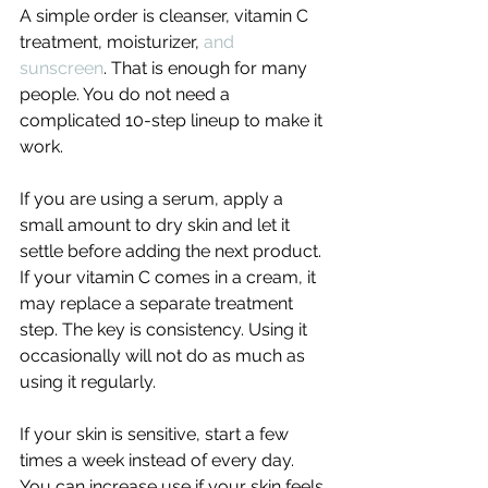
A simple order is cleanser, vitamin C 
treatment, moisturizer, 
and 
sunscreen
. That is enough for many 
people. You do not need a 
complicated 10-step lineup to make it 
work.
If you are using a serum, apply a 
small amount to dry skin and let it 
settle before adding the next product. 
If your vitamin C comes in a cream, it 
may replace a separate treatment 
step. The key is consistency. Using it 
occasionally will not do as much as 
using it regularly.
If your skin is sensitive, start a few 
times a week instead of every day. 
You can increase use if your skin feels 