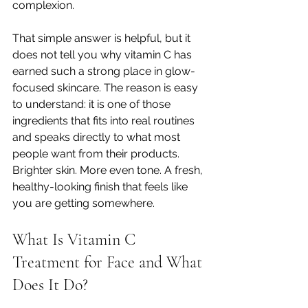
complexion.
That simple answer is helpful, but it 
does not tell you why vitamin C has 
earned such a strong place in glow-
focused skincare. The reason is easy 
to understand: it is one of those 
ingredients that fits into real routines 
and speaks directly to what most 
people want from their products. 
Brighter skin. More even tone. A fresh, 
healthy-looking finish that feels like 
you are getting somewhere.
What Is Vitamin C 
Treatment for Face and What 
Does It Do?