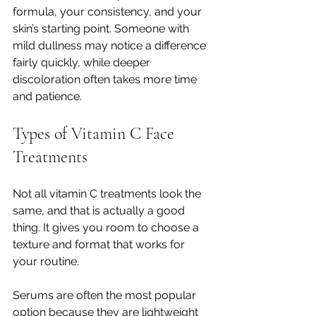
formula, your consistency, and your 
skin’s starting point. Someone with 
mild dullness may notice a difference 
fairly quickly, while deeper 
discoloration often takes more time 
and patience.
Types of Vitamin C Face 
Treatments
Not all vitamin C treatments look the 
same, and that is actually a good 
thing. It gives you room to choose a 
texture and format that works for 
your routine.
Serums are often the most popular 
option because they are lightweight 