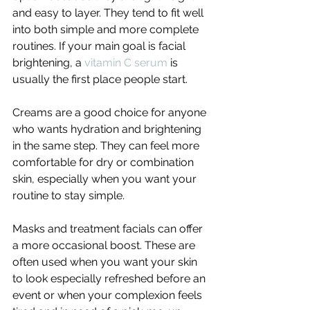
and easy to layer. They tend to fit well 
into both simple and more complete 
routines. If your main goal is facial 
brightening, a 
vitamin C serum
 is 
usually the first place people start.
Creams are a good choice for anyone 
who wants hydration and brightening 
in the same step. They can feel more 
comfortable for dry or combination 
skin, especially when you want your 
routine to stay simple.
Masks and treatment facials can offer 
a more occasional boost. These are 
often used when you want your skin 
to look especially refreshed before an 
event or when your complexion feels 