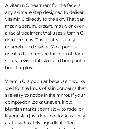
A vitamin C treatment for the face is 
any skincare step designed to deliver 
vitamin C directly to the skin. That can 
mean a serum, cream, mask, or even 
a facial treatment that uses vitamin C-
rich formulas. The goal is usually 
cosmetic and visible. Most people 
use it to help reduce the look of dark 
spots, revive dull skin, and bring out a 
brighter glow.
Vitamin C is popular because it works 
well for the kinds of skin concerns that 
are easy to notice in the mirror. If your 
complexion looks uneven, if old 
blemish marks seem slow to fade, or 
if your skin just does not look as lively 
as it used to, this ingredient often 