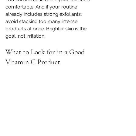
comfortable. And if your routine 
already includes strong exfoliants, 
avoid stacking too many intense 
products at once. Brighter skin is the 
goal, not irritation.
What to Look for in a Good 
Vitamin C Product
When shopping for vitamin C, the 
best product is not always the one 
with the most complicated label. It is 
the one you will actually use 
consistently and that suits your skin 
type and goals.
Look for a formula that clearly 