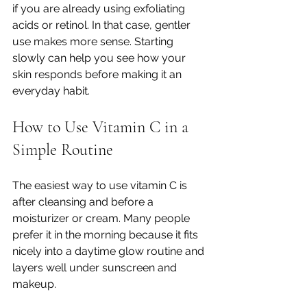
if you are already using exfoliating 
acids or retinol. In that case, gentler 
use makes more sense. Starting 
slowly can help you see how your 
skin responds before making it an 
everyday habit.
How to Use Vitamin C in a 
Simple Routine
The easiest way to use vitamin C is 
after cleansing and before a 
moisturizer or cream. Many people 
prefer it in the morning because it fits 
nicely into a daytime glow routine and 
layers well under sunscreen and 
makeup.