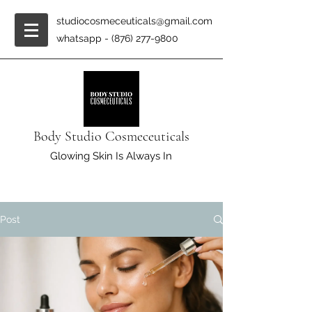
studiocosmeceuticals@gmail.com
whatsapp -
(876) 277-9800
Body Studio Cosmeceuticals
Glowing Skin Is Always In
Post