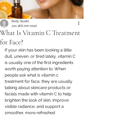
Body Studio
Jun 18
6 min read
What Is Vitamin C Treatment
for Face?
If your skin has been looking a little 
dull, uneven, or tired lately, vitamin C 
is usually one of the first ingredients 
worth paying attention to. When 
people ask what is vitamin c 
treatment for face, they are usually 
talking about skincare products or 
facials made with vitamin C to help 
brighten the look of skin, improve 
visible radiance, and support a 
smoother, more refreshed 