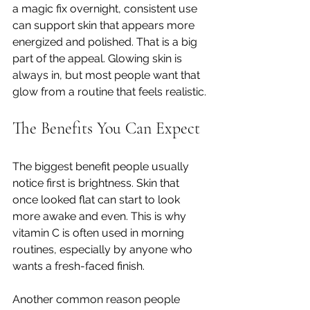
a magic fix overnight, consistent use 
can support skin that appears more 
energized and polished. That is a big 
part of the appeal. Glowing skin is 
always in, but most people want that 
glow from a routine that feels realistic.
The Benefits You Can Expect
The biggest benefit people usually 
notice first is brightness. Skin that 
once looked flat can start to look 
more awake and even. This is why 
vitamin C is often used in morning 
routines, especially by anyone who 
wants a fresh-faced finish.
Another common reason people 