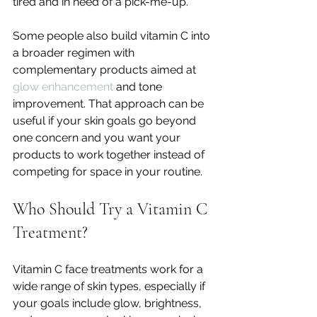
tired and in need of a pick-me-up.
Some people also build vitamin C into 
a broader regimen with 
complementary products aimed at 
glow enhancement
 and tone 
improvement. That approach can be 
useful if your skin goals go beyond 
one concern and you want your 
products to work together instead of 
competing for space in your routine.
Who Should Try a Vitamin C 
Treatment?
Vitamin C face treatments work for a 
wide range of skin types, especially if 
your goals include glow, brightness, 