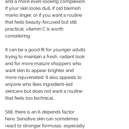
and a more even-looking complexion. 
If your skin looks dull, if old blemish 
marks linger, or if you want a routine 
that feels beauty-focused but still 
practical, vitamin C is worth 
considering.
It can be a good fit for younger adults 
trying to maintain a fresh, radiant look 
and for more mature shoppers who 
want skin to appear brighter and 
more rejuvenated. It also appeals to 
anyone who likes ingredient-led 
skincare but does not want a routine 
that feels too technical.
Still, there is an it-depends factor 
here. Sensitive skin can sometimes 
react to stronger formulas, especially 