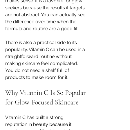
makes sense. It is a favorite for glow 
seekers because the results it targets 
are not abstract. You can actually see 
the difference over time when the 
formula and routine are a good fit.
There is also a practical side to its 
popularity. Vitamin C can be used in a 
straightforward routine without 
making skincare feel complicated. 
You do not need a shelf full of 
products to make room for it.
Why Vitamin C Is So Popular 
for Glow-Focused Skincare
Vitamin C has built a strong 
reputation in beauty because it 