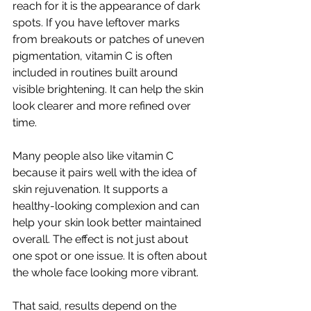
reach for it is the appearance of dark 
spots. If you have leftover marks 
from breakouts or patches of uneven 
pigmentation, vitamin C is often 
included in routines built around 
visible brightening. It can help the skin 
look clearer and more refined over 
time.
Many people also like vitamin C 
because it pairs well with the idea of 
skin rejuvenation. It supports a 
healthy-looking complexion and can 
help your skin look better maintained 
overall. The effect is not just about 
one spot or one issue. It is often about 
the whole face looking more vibrant.
That said, results depend on the 