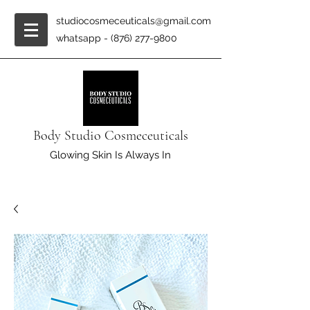
studiocosmeceuticals@gmail.com
whatsapp -
(876) 277-9800
Body Studio Cosmeceuticals
Glowing Skin Is Always In