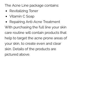
The Acne Line package contains:
Revitalizing Toner
Vitamin C Soap
Repairing Anti-Acne Treatment
With purchasing the full line your skin
care routine will contain products that
help to target the acne prone areas of
your skin, to create even and clear
skin. Details of the products are
pictured above.