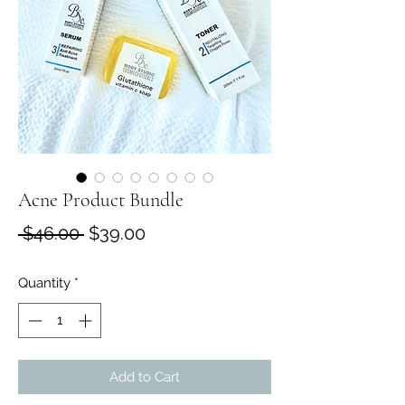
Acne Product Bundle
Regular
Sale
 $46.00 
$39.00
Price
Price
Quantity
*
Add to Cart