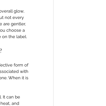
overall glow, 
ut not every 
 are gentler, 
you choose a 
 on the label.
?
ective form of 
associated with 
ne. When it is 
 It can be 
heat, and 