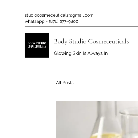
studiocosmeceuticals@gmail.com
whatsapp - (876) 277-9800
Body Studio Cosmeceuticals
Glowing Skin Is Always In
All Posts