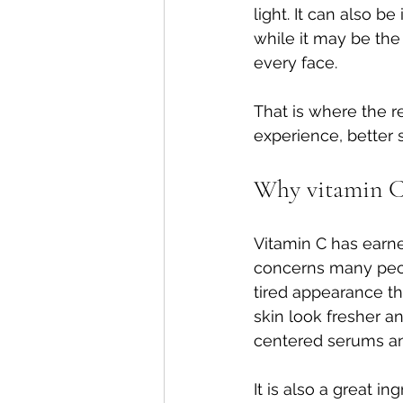
light. It can also be
while it may be the 
every face.
That is where the re
experience, better s
Why vitamin C 
Vitamin C has earned
concerns many peopl
tired appearance th
skin look fresher a
centered serums a
It is also a great 