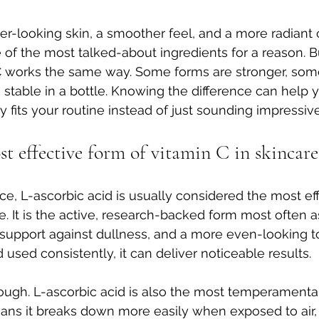
hter-looking skin, a smoother feel, and a more radiant 
ne of the most talked-about ingredients for a reason. B
C works the same way. Some forms are stronger, some
table in a bottle. Knowing the difference can help 
y fits your routine instead of just sounding impressive
t effective form of vitamin C in skincare
e, L-ascorbic acid is usually considered the most eff
re. It is the active, research-backed form most often 
, support against dullness, and a more even-looking to
used consistently, it can deliver noticeable results.
hough. L-ascorbic acid is also the most temperamental.
ans it breaks down more easily when exposed to air, 