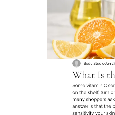
Body Studio
Jun 1
What Is th
Some vitamin C seru
on the shelf, turn 
many shoppers ask, 
answer is that the
sensitivity your ski