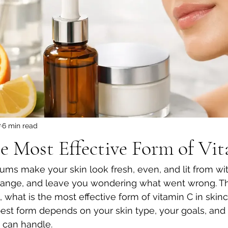
7
6 min read
e Most Effective Form of Vi
ms make your skin look fresh, even, and lit from with
orange, and leave you wondering what went wrong. Th
what is the most effective form of vitamin C in skinc
 best form depends on your skin type, your goals, an
n can handle.