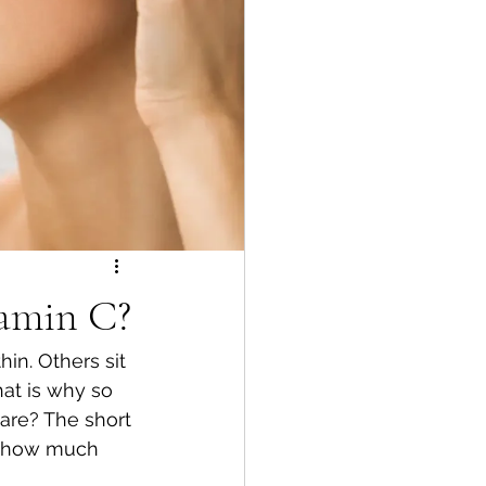
tamin C?
in. Others sit 
at is why so 
are? The short 
d how much 