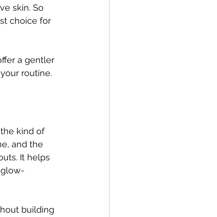
ive skin. So 
st choice for 
ffer a gentler 
 your routine.
the kind of 
ne, and the 
ts. It helps 
 glow-
hout building 