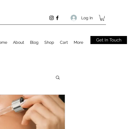
Log In
Get In Touch
ome
About
Blog
Shop
Cart
More