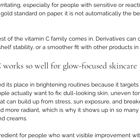
 irritating, especially for people with sensitive or react
gold standard on paper, it is not automatically the be
st of the vitamin C family comes in. Derivatives can o
helf stability, or a smoother fit with other products in
works so well for glow-focused skincare
 its place in brightening routines because it targets 
e actually want to fix: dull-looking skin, uneven to
at can build up from stress, sun exposure, and breakou
nd more radiant, which is why it shows up in so many
nd creams.
ingredient for people who want visible improvement wit