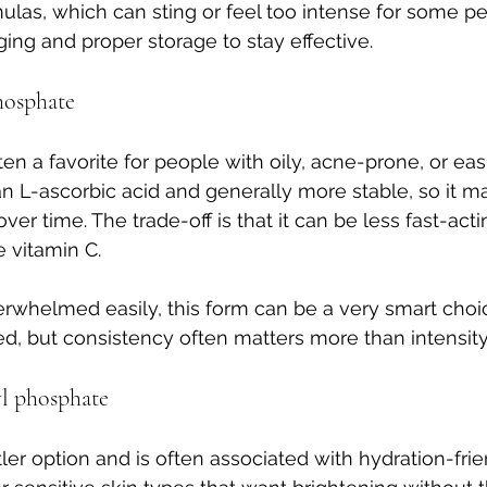
ulas, which can sting or feel too intense for some peo
ng and proper storage to stay effective.
hosphate
ten a favorite for people with oily, acne-prone, or easil
than L-ascorbic acid and generally more stable, so it m
over time. The trade-off is that it can be less fast-act
 vitamin C.
verwhelmed easily, this form can be a very smart choic
d, but consistency often matters more than intensity
l phosphate
ler option and is often associated with hydration-frie