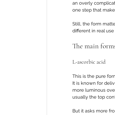
an overly complica
one step that make
Still, the form matt
different in real us
The main forms 
L-ascorbic acid
This is the pure f
It is known for deli
more luminous over t
usually the top con
But it asks more fr