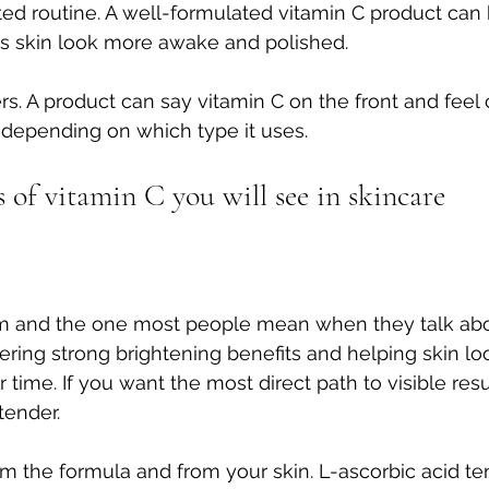
ted routine. A well-formulated vitamin C product can
s skin look more awake and polished.
ers. A product can say vitamin C on the front and feel
e depending on which type it uses.
of vitamin C you will see in skincare
orm and the one most people mean when they talk abou
vering strong brightening benefits and helping skin lo
ime. If you want the most direct path to visible result
tender.
om the formula and from your skin. L-ascorbic acid te