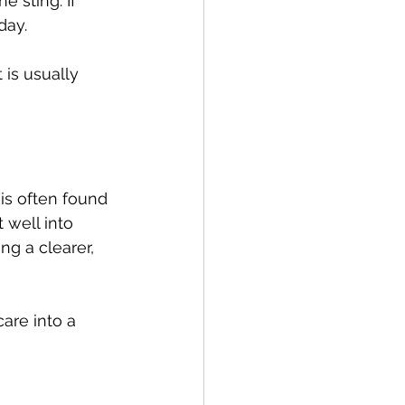
e sting. If 
day.
 is usually 
 is often found 
 well into 
ng a clearer, 
re into a 