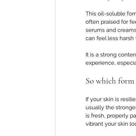
This oil-soluble fo
often praised for f
serums and creams. B
can feel less harsh 
It is a strong cont
experience, especia
So which form i
If your skin is resil
usually the stronges
is fresh, properly 
vibrant your skin lo