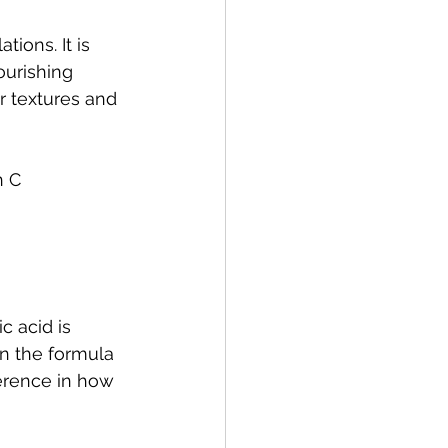
ions. It is 
ourishing 
r textures and 
n C 
c acid is 
en the formula 
ference in how 