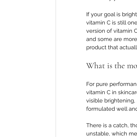
If your goal is brig
vitamin C is still o
version of vitamin 
and some are more s
product that actuall
What is the mos
For pure performanc
vitamin C in skinca
visible brightening
formulated well and 
There is a catch, t
unstable, which me