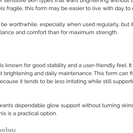
or sensitive skin types that want brightening without th
els fragile, this form may be easier to live with day to 
l be worthwhile, especially when used regularly, but it
lance and comfort than for maximum strength.
s known for good stability and a user-friendly feel. It
t brightening and daily maintenance. This form can fit
cause it tends to be less irritating while still supporti
nts dependable glow support without turning skinca
is is a practical option.
corbate