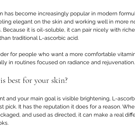
rm has become increasingly popular in modern formulat
eeling elegant on the skin and working well in more n
ecause it is oil-soluble, it can pair nicely with riche
than traditional L-ascorbic acid.
ender for people who want a more comfortable vitami
lly in routines focused on radiance and rejuvenation.
s best for your skin?
ient and your main goal is visible brightening, L-ascorbi
t pick. It has the reputation it does for a reason. Wh
packaged, and used as directed, it can make a real dif
oks.