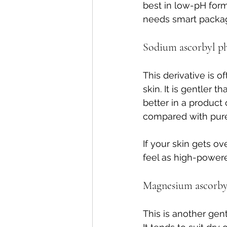
best in low-pH form
needs smart packagi
Sodium ascorbyl p
This derivative is of
skin. It is gentler 
better in a product 
compared with pure
If your skin gets o
feel as high-powere
Magnesium ascorby
This is another gent