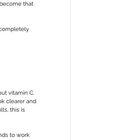
 become that 
 completely 
t vitamin C. 
ok clearer and 
s, this is 
nds to work 