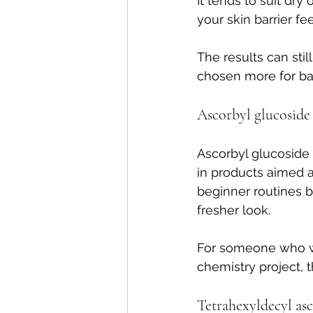
It tends to suit dry 
your skin barrier fe
The results can stil
chosen more for ba
Ascorbyl glucoside
Ascorbyl glucoside i
in products aimed a
beginner routines be
fresher look.
For someone who wa
chemistry project, th
Tetrahexyldecyl as