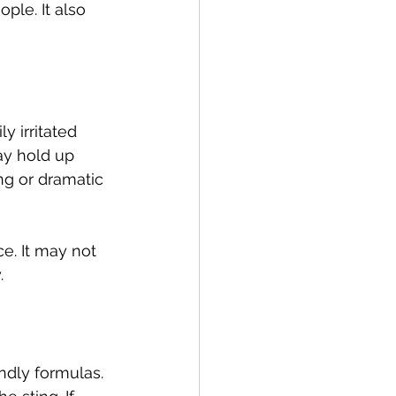
ple. It also 
y irritated 
ay hold up 
ing or dramatic 
e. It may not 
.
ndly formulas. 